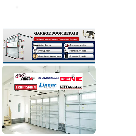
Broken garage Doors