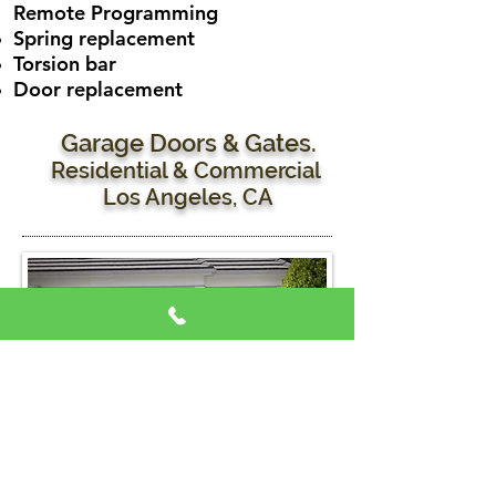
Remote
Programming
Spring replacement
Torsion bar
Door replacement
Garage Doors & Gates.
Residential & Commercial
Los Angeles, CA
Garage Door Services:
Residential & Commercial