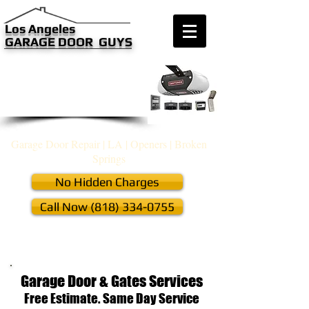
​​​Los Angeles
GARAGE DOOR GUYS
we are only a phone call away
(818) 334-0755
CALL US NOW
Garage Door Repair Guys​
Garage Door Repair | LA | Openers | Broken
Springs
No Hidden Charges
Call Now (818) 334-0755
Off Track, Cables, Remotes, Keypad &
Programming, New Installation
Garage Door & Gates Services
Free Estimate. Same Day Service