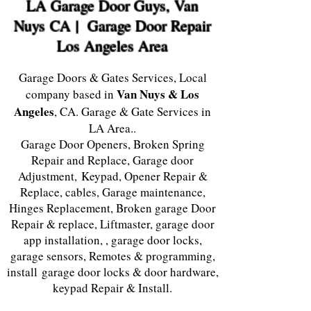
LA Garage Door Guys, Van
Nuys
CA | Garage Door Repair
Los Angeles Area
Garage Doors & Gates Services, Local
Van Nuys & Los
company based in
Angeles
, CA. Garage & Gate Services in
LA Area..
Garage Door Openers, Broken Spring
Repair and Replace, Garage door
Adjustment, Keypad, Opener Repair &
Replace, cables, Garage maintenance,
Hinges Replacement, Broken garage Door
Repair & replace, Liftmaster, garage door
app installation, , garage door locks,
garage sensors, Remotes & programming,
install garage door locks & door hardware,
keypad Repair & Install.