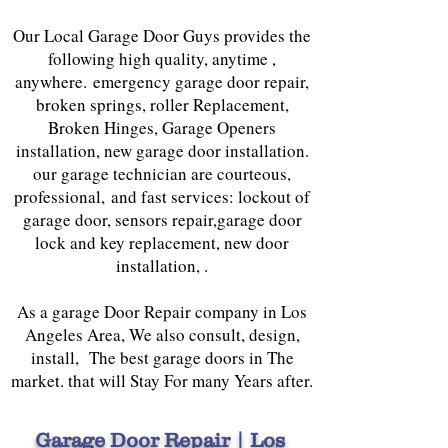
Our Local Garage Door Guys provides the
following high quality, anytime ,
anywhere. emergency garage door repair,
broken springs, roller Replacement,
Broken Hinges, Garage Openers
installation, new garage door installation.
our garage technician are courteous,
professional, and fast services: lockout of
garage door, sensors repair,garage door
lock and key replacement, new door
installation, .
As a garage Door Repair company in Los
Angeles Area, We also consult, design,
install, The best garage doors in The
market. that will Stay For many Years after.
Garage Door Repair | Los