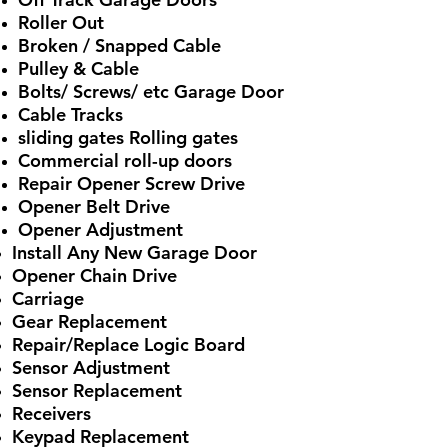
Roller Out
Broken / Snapped Cable
Pulley & Cable
Bolts/ Screws/ etc Garage Door
Cable Tracks
sliding gates Rolling gates
Commercial roll-up doors
Repair Opener Screw Drive
Opener Belt Drive
Opener Adjustment
Install Any New Garage Door
Opener Chain Drive
Carriage
Gear Replacement
Repair/Replace Logic Board
Sensor Adjustment
Sensor Replacement
Receivers
Keypad Replacement