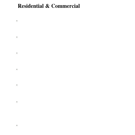
Residential & Commercial
Cable Repair
Openers
Garage Door Repair
Roller Replacement
Off Track
Keypad
Installation
New Garage Doors