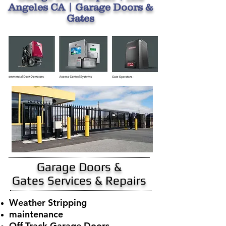
Angeles CA | Garage Doors &
Gates
Garage Doors &
Gates Services & Repairs
Weather Stripping
maintenance
Off Track Garage Doors